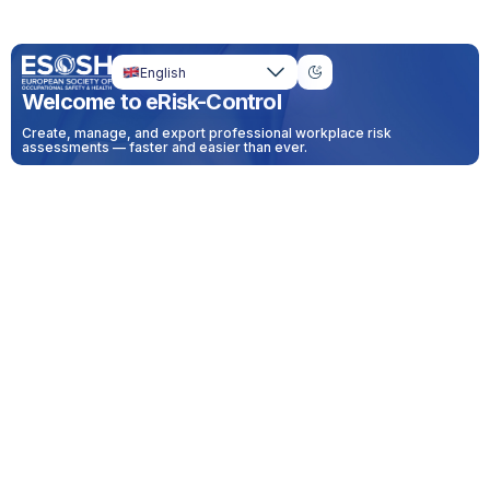
English
Welcome to eRisk-Control
Create, manage, and export professional workplace risk
assessments — faster and easier than ever.