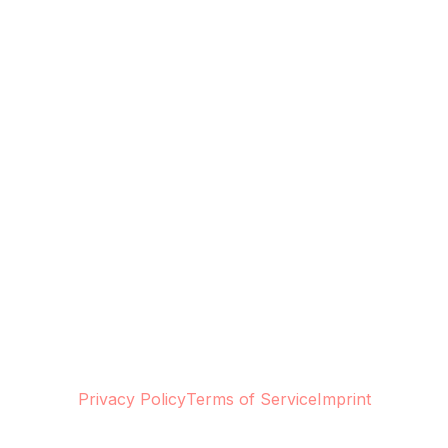
Privacy Policy
Terms of Service
Imprint