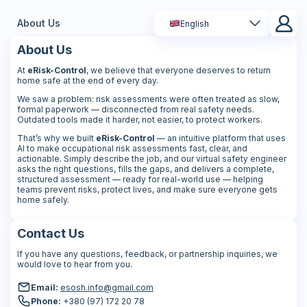
About Us
English
About Us
At
eRisk-Control
, we believe that everyone deserves to return
home safe at the end of every day.
We saw a problem: risk assessments were often treated as slow,
formal paperwork — disconnected from real safety needs.
Outdated tools made it harder, not easier, to protect workers.
That’s why we built
eRisk-Control
— an intuitive platform that uses
AI to make occupational risk assessments fast, clear, and
actionable. Simply describe the job, and our virtual safety engineer
asks the right questions, fills the gaps, and delivers a complete,
structured assessment — ready for real-world use — helping
teams prevent risks, protect lives, and make sure everyone gets
home safely.
Contact Us
If you have any questions, feedback, or partnership inquiries, we
would love to hear from you.
Email:
esosh.info@gmail.com
Phone:
+380 (97) 172 20 78