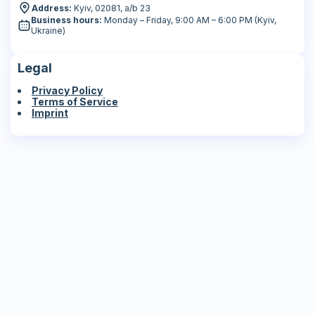
Address:
Kyiv, 02081, a/b 23
Business hours:
Monday – Friday, 9:00 AM – 6:00 PM (Kyiv,
Ukraine)
Legal
Privacy Policy
Terms of Service
Imprint